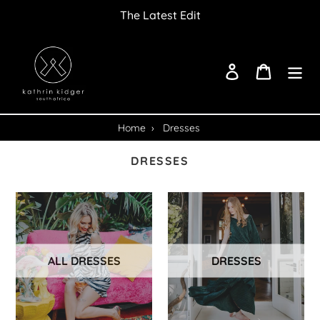
Skip
The Latest Edit
to
content
Log in
Cart
Home
›
Dresses
DRESSES
ALL DRESSES
DRESSES