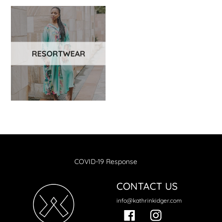
RESORTWEAR
COVID-19 Response
CONTACT US
info@kathrinkidger.com
Facebook
Instagram