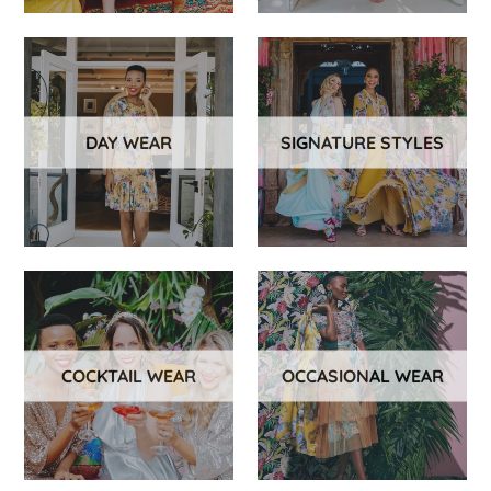
DAY WEAR
SIGNATURE STYLES
COCKTAIL WEAR
OCCASIONAL WEAR