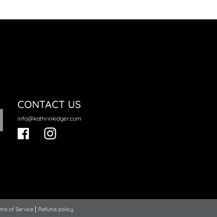
CONTACT US
info@kathrinkidger.com
Facebook
Instagram
ms of Service
Refund policy