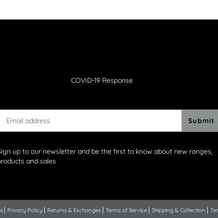
COVID-19 Response
Submit
Sign up to our newsletter and be the first to know about new ranges,
products and sales
ns
Privacy Policy
Returns & Exchanges
Terms of Service
Shipping & Collection
Ter