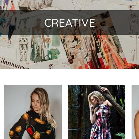
CREATIVE