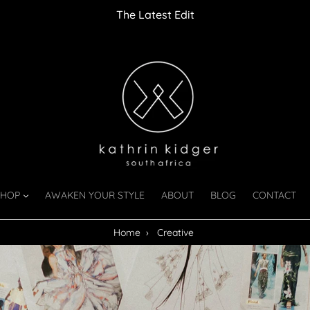
The Latest Edit
SHOP
AWAKEN YOUR STYLE
ABOUT
BLOG
CONTACT
Home
›
Creative