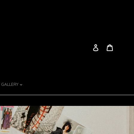
Log in
Cart
GALLERY