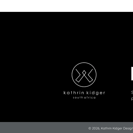
© 2026,
Kathrin Kidger Desig