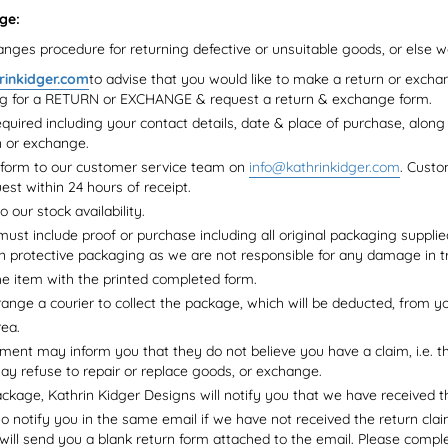
ge:
nges procedure for returning defective or unsuitable goods, or else 
rinkidger.com
to advise that you would like to make a return or excha
ng for a RETURN or EXCHANGE & request a return & exchange form.
required including your contact details, date & place of purchase, along 
n or exchange.
 form to our customer service team on
info@kathrinkidger.com
. Custo
est within 24 hours of receipt.
o our stock availability.
ust include proof or purchase including all original packaging supplie
n protective packaging as we are not responsible for any damage in tr
e item with the printed completed form.
range a courier to collect the package, which will be deducted, from yo
rea.
ent may inform you that they do not believe you have a claim, i.e. t
may refuse to repair or replace goods, or exchange.
kage, Kathrin Kidger Designs will notify you that we have received t
so notify you in the same email if we have not received the return cla
 will send you a blank return form attached to the email. Please complet