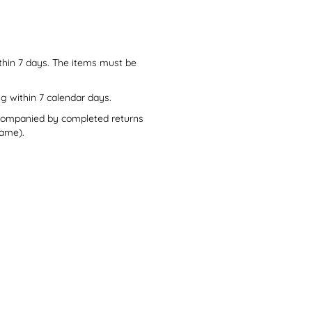
thin 7 days. The items must be
ng within 7 calendar days.
accompanied by completed returns
rame).