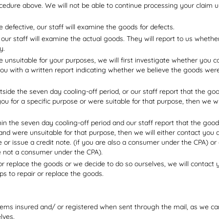
edure above. We will not be able to continue processing your claim un
e defective, our staff will examine the goods for defects.
 our staff will examine the actual goods. They will report to us wheth
y.
e unsuitable for your purposes, we will first investigate whether you 
you with a written report indicating whether we believe the goods were
tside the seven day cooling-off period, or our staff report that the 
you for a specific purpose or were suitable for that purpose, then we wi
hin the seven day cooling-off period and our staff report that the goo
 and were unsuitable for that purpose, then we will either contact you
ge or issue a credit note. (if you are also a consumer under the CPA) 
e not a consumer under the CPA).
 or replace the goods or we decide to do so ourselves, we will contact
ps to repair or replace the goods.
ms insured and/ or registered when sent through the mail, as we cann
lves.