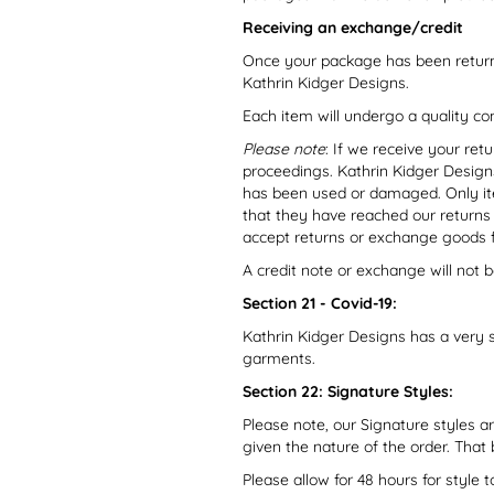
Receiving an exchange/credit
Once your package has been return
Kathrin Kidger Designs.
Each item will undergo a quality co
Please note
: If we receive your ret
proceedings. Kathrin Kidger Designs
has been used or damaged. Only ite
that they have reached our returns
accept returns or exchange goods 
A credit note or exchange will not b
Section 21 - Covid-19:
Kathrin Kidger Designs has a very 
garments.
Section 22: Signature Styles:
Please note, our Signature styles 
given the nature of the order. That
Please allow for 48 hours for style