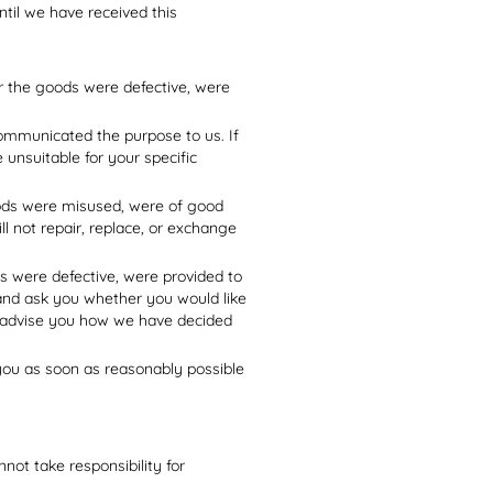
til we have received this
er the goods were defective, were
communicated the purpose to us. If
 unsuitable for your specific
goods were misused, were of good
ll not repair, replace, or exchange
ds were defective, were provided to
 and ask you whether you would like
or advise you how we have decided
 you as soon as reasonably possible
ot take responsibility for