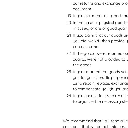
our returns and exchange proc
document.
If you claim that our goods ar
In the case of physical goods,
misused, or are of good qualit
If you claim that our goods ar
you did, we will then provide 
purpose or not.
If the goods were returned ou
quality, were not provided to 
the goods.
If you returned the goods wit
you for your specific purpose
us to repair, replace, exchan
to compensate you (if you ar
If you choose for us to repair
to organise the necessary ste
We recommend that you send all ite
packages that we do not ship ourse