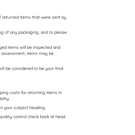
of returned items that were sent by
ng of any packaging, and to please
ged items will be inspected and
ter assessment, items may be
ll be considered to be your final
ping costs for returning items in
ility.
n your subject heading.
uality control check back at head