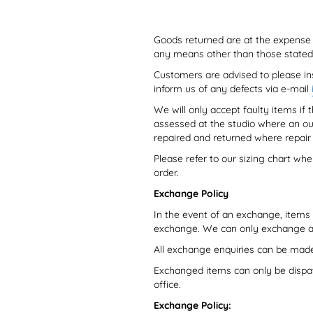
Goods returned are at the expense o
any means other than those stated 
Customers are advised to please in
inform us of any defects via e-mail
We will only accept faulty items i
assessed at the studio where an ou
repaired and returned where repair 
Please refer to our sizing chart wh
order.
Exchange Policy
In the event of an exchange, items a
exchange. We can only exchange an it
All exchange enquiries can be mad
Exchanged items can only be dispa
office.
Exchange Policy: