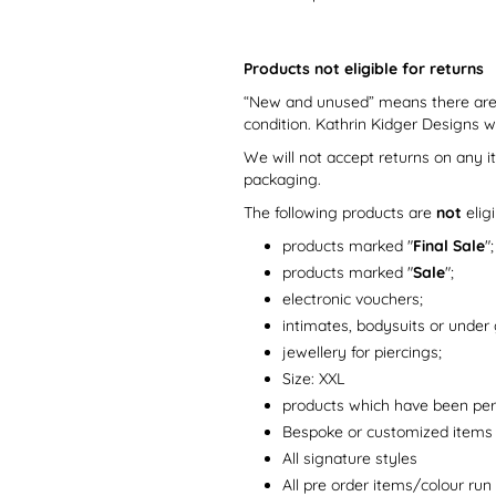
Products not eligible for returns
“New and unused” means there are n
condition. Kathrin Kidger Designs 
We will not accept returns on any i
packaging.
The following products are
not
elig
products marked "
Final Sale
";
products marked "
Sale
";
electronic vouchers;
intimates, bodysuits or under
jewellery for piercings;
Size: XXL
products which have been pers
Bespoke or customized items
All signature styles
All pre order items/colour run