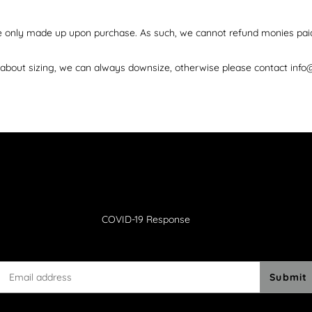
re only made up upon purchase. As such, we cannot refund monies pai
d about sizing, we can always downsize, otherwise please contact info
COVID-19 Response
Submit