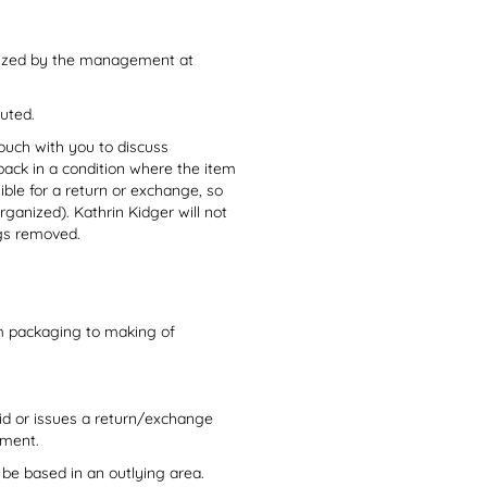
orized by the management at
cuted.
 touch with you to discuss
back in a condition where the item
ble for a return or exchange, so
ganized). Kathrin Kidger will not
ags removed.
om packaging to making of
id or issues a return/exchange
ayment.
 be based in an outlying area.