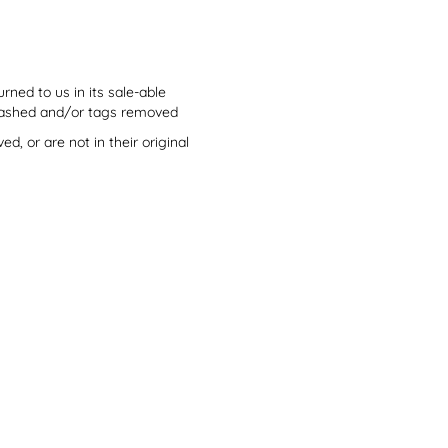
ned to us in its sale-able
, washed and/or tags removed
, or are not in their original