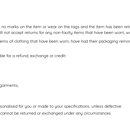
o marks on the item or wear on the tags and the item has been retur
will not accept returns for any non-faulty items that have been worn
tems of clothing that have been worn, have had their packaging removed
ible for a refund, exchange or credit
:
 garments;
onalised for you or made to your specifications, unless defective
 cannot be returned or exchanged under any circumstances