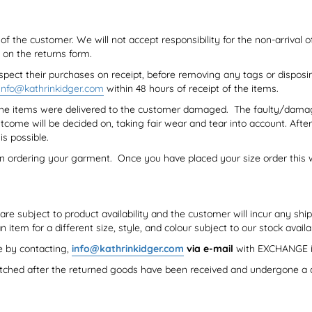
f the customer. We will not accept responsibility for the non-arrival 
on the returns form.
spect their purchases on receipt, before removing any tags or disposi
info@kathrinkidger.com
within 48 hours of receipt of the items.
f the items were delivered to the customer damaged. The faulty/dama
tcome will be decided on, taking fair wear and tear into account. Af
is possible.
en ordering your garment. Once you have placed your size order this wi
re subject to product availability and the customer will incur any ship
em for a different size, style, and colour subject to our stock availab
e by contacting,
info@kathrinkidger.com
via e-mail
with EXCHANGE i
tched after the returned goods have been received and undergone a q