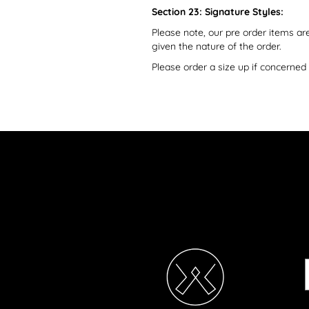
Section 23: Signature Styles:
Please note, our pre order items a
given the nature of the order.
Please order a size up if concerne