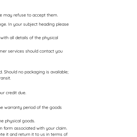
we may refuse to accept them.
nge. In your subject heading please
with all details of the physical
mer services should contact you
d. Should no packaging is available;
ansit.
ur credit due.
he warranty period of the goods
he physical goods.
im form associated with your claim.
e it and return it to us in terms of