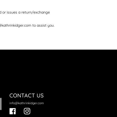
d or issues a return/exchange
@kathrinkidger.com to assist you.
CONTACT US
info@kathrinkidger.com
Facebook
Instagram