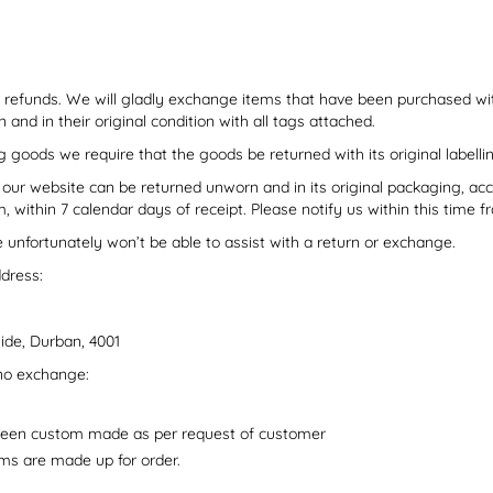
 refunds. We will gladly exchange items that have been purchased wi
nd in their original condition with all tags attached.
g goods we require that the goods be returned with its original labelli
 our website can be returned unworn and in its original packaging, 
 within 7 calendar days of receipt. Please notify us within this time f
unfortunately won’t be able to assist with a return or exchange.
ddress:
ide, Durban, 4001
no exchange:
been custom made as per request of customer
ems are made up for order.