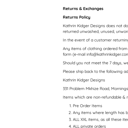
Returns & Exchanges
Returns Policy
Kathrin Kidger Designs does not do
returned unwashed, unused, unworn a
In the event of a customer returnin
Any items of clothing ordered from
form (e-mail info@kathrinkidger.com,
Should you not meet the 7 days, we 
Please ship back to the following a
Kathrin Kidger Designs
331 Problem Mkhize Road, Mornings
Items which are non-refundable & 
Pre Order Items
Any items where length has 
ALL XXL items, as all these it
ALL private orders