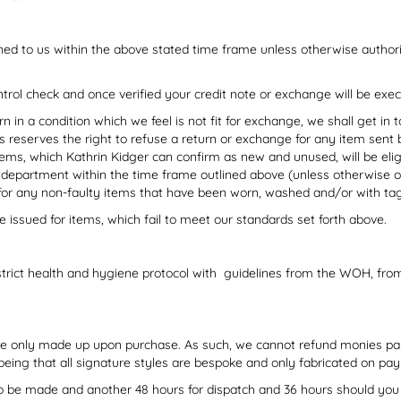
ed to us within the above stated time frame unless otherwise auth
ntrol check and once verified your credit note or exchange will be exe
urn in a condition which we feel is not fit for exchange, we shall get in
 reserves the right to refuse a return or exchange for any item sent 
ms, which Kathrin Kidger can confirm as new and unused, will be eligi
 department within the time frame outlined above (unless otherwise or
for any non-faulty items that have been worn, washed and/or with t
e issued for items, which fail to meet our standards set forth above.
strict health and hygiene protocol with guidelines from the WOH, fr
are only made up upon purchase. As such, we cannot refund monies pa
 being that all signature styles are bespoke and only fabricated on p
 to be made and another 48 hours for dispatch and 36 hours should you