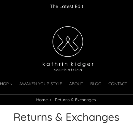
The Latest Edit
SHOP
AWAKEN YOUR STYLE
ABOUT
BLOG
CONTACT
Home
›
Returns & Exchanges
Returns & Exchanges