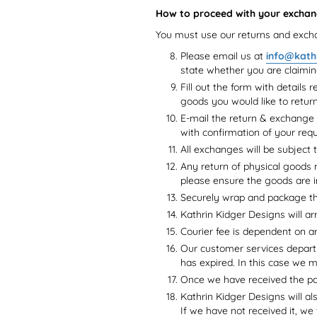
How to proceed with your exchan
You must use our returns and excha
Please email us at
info@kath
state whether you are claimi
Fill out the form with details 
goods you would like to retur
E-mail the return & exchange
with confirmation of your requ
All exchanges will be subject t
Any return of physical goods m
please ensure the goods are i
Securely wrap and package th
Kathrin Kidger Designs will ar
Courier fee is dependent on a
Our customer services departm
has expired. In this case we 
Once we have received the pac
Kathrin Kidger Designs will al
If we have not received it, we