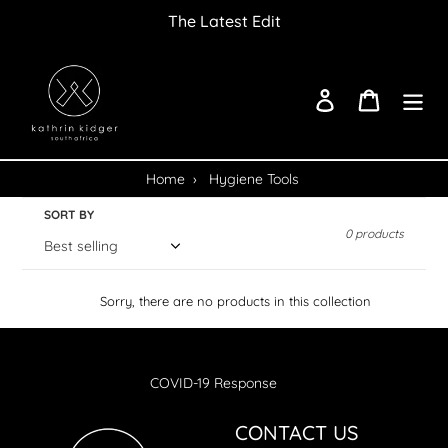
Skip
The Latest Edit
to
content
Log in
Cart
Home
›
Hygiene Tools
SORT BY
0 products
Sorry, there are no products in this collection
COVID-19 Response
CONTACT US