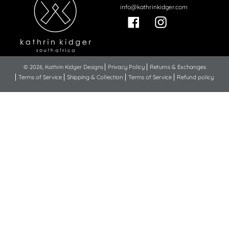
info@kathrinkidger.com
Facebook
Instagram
© 2026,
Kathrin Kidger Designs
Privacy Policy
Returns & Exchanges
Terms of Service
Shipping & Collection
Terms of Service
Refund policy
Use
left/right
arrows
to
navigate
the
slideshow
or
swipe
left/right
if
using
a