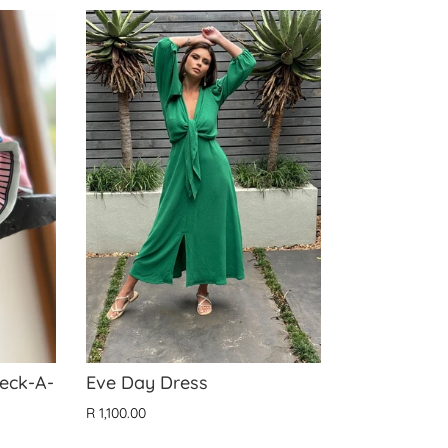
Neck-A-
Eve Day Dress
R 1,100.00