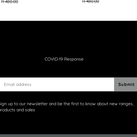
missing:
missing:
R 480.00
R 480.00
en.products.ge
en.products.general.regular_price
COVID-19 Response
Submit
Sign up to our newsletter and be the first to know about new ranges,
products and sales