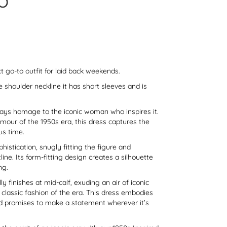
O
ect go-to outfit for laid back weekends.
e shoulder neckline it has short sleeves and is
pays homage to the iconic woman who inspires it.
lamour of the 1950s era, this dress captures the
us time.
istication, snugly fitting the figure and
ine. Its form-fitting design creates a silhouette
ng.
lly finishes at mid-calf, exuding an air of iconic
classic fashion of the era. This dress embodies
nd promises to make a statement wherever it’s