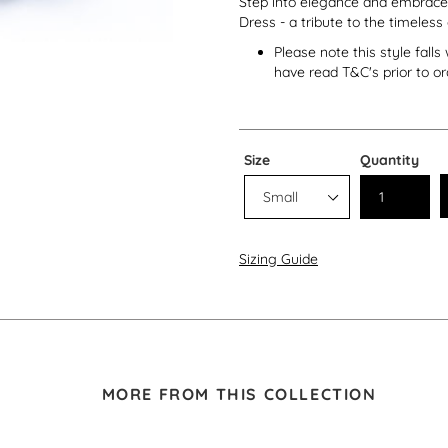
Step into elegance and embrace t
Dress - a tribute to the timeless
Please note this style fall
have read T&C's prior to or
Size
Quantity
Sizing Guide
MORE FROM THIS COLLECTION