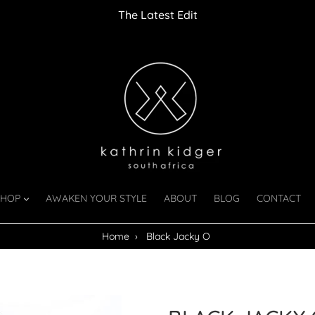
The Latest Edit
SHOP
AWAKEN YOUR STYLE
ABOUT
BLOG
CONTACT
Home
›
Black Jacky O