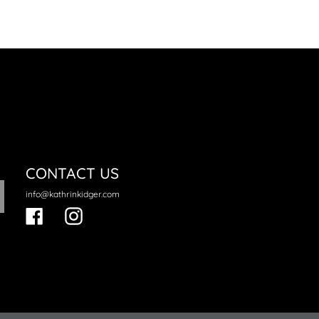
neral.regular_price
CONTACT US
info@kathrinkidger.com
Facebook
Instagram