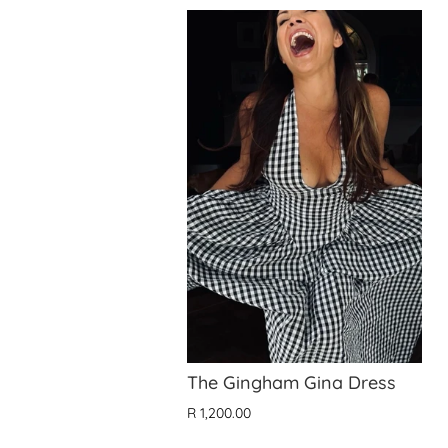
The Gingham Gina Dress
R 1,200.00