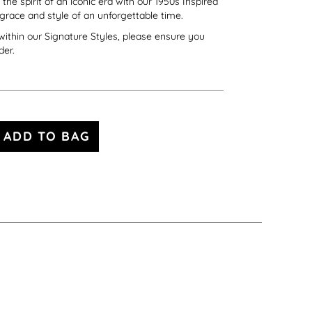
he spirit of an iconic era with our 1950s Inspired
 grace and style of an unforgettable time.
s within our Signature Styles, please ensure you
der.
ADD TO BAG