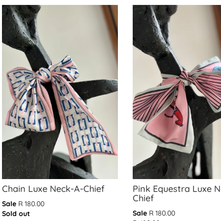
Chain Luxe Neck-A-Chief
Pink Equestra Luxe 
Chief
Sale
R 180.00
Translation
Translation
Sale
R 180.00
Sold out