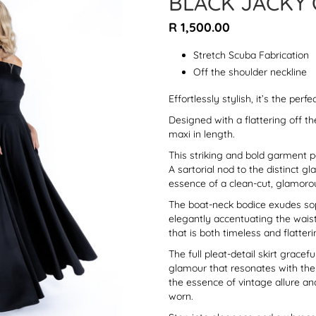
BLACK JACKY 
Regular
R 1,500.00
price
Stretch Scuba Fabrication
Off the shoulder neckline
Effortlessly stylish, it’s the perf
Designed with a flattering off th
maxi in length.
This striking and bold garment 
A sartorial nod to the distinct g
essence of a clean-cut, glamoro
The boat-neck bodice exudes soph
elegantly accentuating the waistl
that is both timeless and flatteri
The full pleat-detail skirt gracefu
glamour that resonates with the 
the essence of vintage allure a
worn.