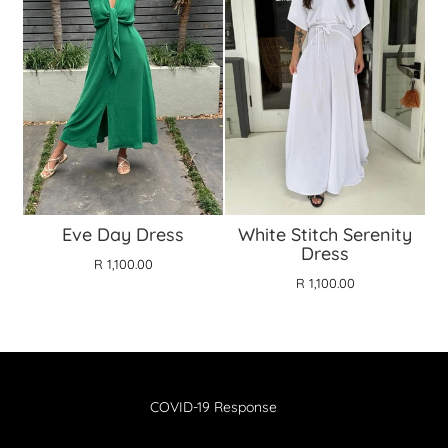
Eve Day Dress
White Stitch Serenity
Dress
R 1,100.00
R 1,100.00
COVID-19 Response