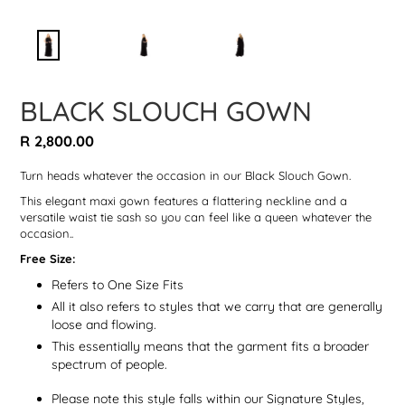
BLACK SLOUCH GOWN
Regular
R 2,800.00
price
Turn heads whatever the occasion in our Black Slouch Gown.
This elegant maxi gown features a flattering neckline and a
versatile waist tie sash so you can feel like a queen whatever the
occasion.
.
Free Size:
Refers to One Size Fits
All it also refers to styles that we carry that are generally
loose and flowing.
This essentially means that the garment fits a broader
spectrum of people.
Please note this style falls within our Signature Styles,