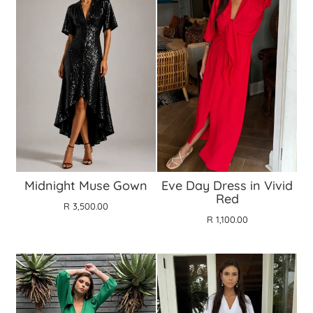
Midnight Muse Gown
Eve Day Dress in Vivid
Red
R 3,500.00
R 1,100.00