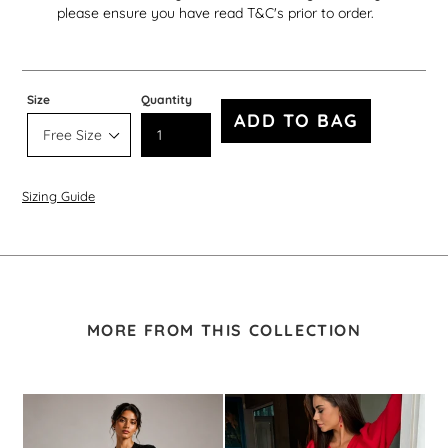
please ensure you have read T&C's prior to order.
Size
Quantity
ADD TO BAG
Sizing Guide
MORE FROM THIS COLLECTION