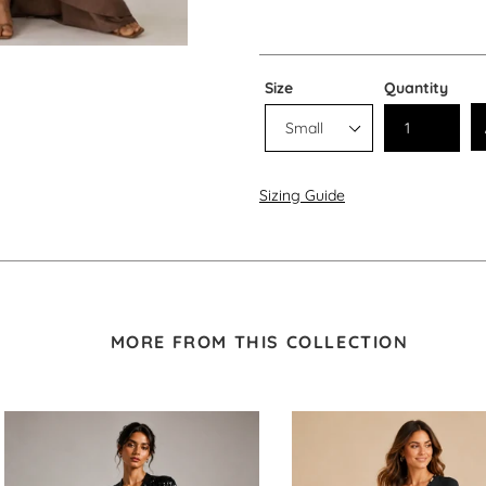
Size
Quantity
Sizing Guide
MORE FROM THIS COLLECTION