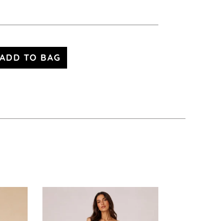
ADD TO BAG