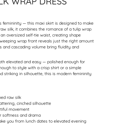
LK WRAP DRESS
femininity — this maxi skirt is designed to make
raw silk, it combines the romance of a tulip wrap
an oversized self-tie waist, creating shape
sweeping wrap front reveals just the right amount
ls and cascading volume bring fluidity and
s both elevated and easy — polished enough for
ough to style with a crisp shirt or a simple
d striking in silhouette, this is modern femininity
ned raw silk
lattering, cinched silhouette
autiful movement
or softness and drama
take you from lunch dates to elevated evening