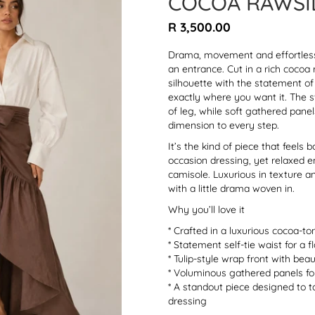
COCOA RAWSI
Regular
R 3,500.00
price
Drama, movement and effortless 
an entrance. Cut in a rich cocoa 
silhouette with the statement of 
exactly where you want it. The 
of leg, while soft gathered pane
dimension to every step.
It’s the kind of piece that feel
occasion dressing, yet relaxed en
camisole. Luxurious in texture an
with a little drama woven in.
Why you’ll love it
* Crafted in a luxurious cocoa-to
* Statement self-tie waist for a f
* Tulip-style wrap front with be
* Voluminous gathered panels f
* A standout piece designed to 
dressing