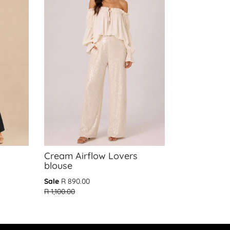
Cream Airflow Lovers
blouse
Translation
Sale
R 890.00
missing:
R 1,100.00
en.products.general.regular_price