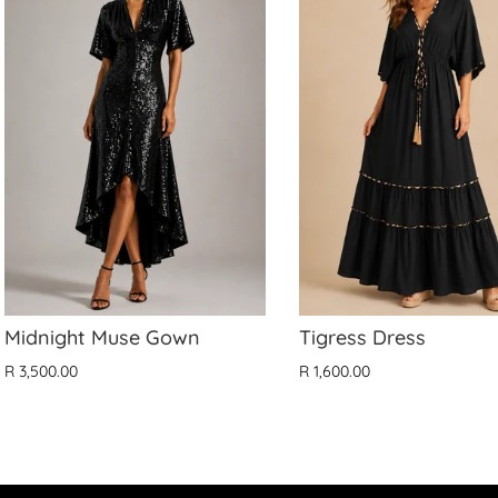
Midnight Muse Gown
Tigress Dress
R 3,500.00
R 1,600.00