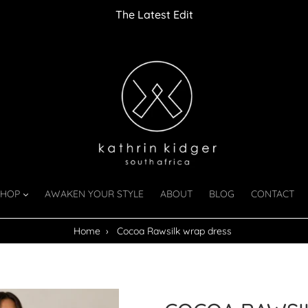
The Latest Edit
SHOP
AWAKEN YOUR STYLE
ABOUT
BLOG
CONTACT
Home
›
Cocoa Rawsilk wrap dress