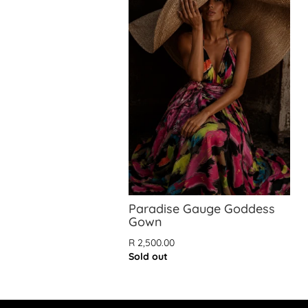
Paradise Gauge Goddess
Gown
R 2,500.00
Sold out