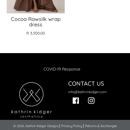
Cocoa Rawsilk wrap
dress
R 3,500.00
COVID-19 Response
CONTACT US
info@kathrinkidger.com
Facebook
Instagram
© 2026,
Kathrin Kidger Designs
Privacy Policy
Returns & Exchanges