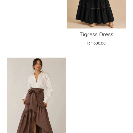
Tigress Dress
R 1,600.00