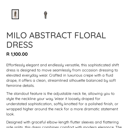
MILO ABSTRACT FLORAL
DRESS
Regular
R 1,100.00
price
Effortlessly elegant and endlessly versatile, this sophisticated shift
dress is designed to move seamlessly from occasion dressing to
elevated everyday wear. Crafted in luxurious crepe with a fluid
drape, it offers a clean, streamlined silhouette balanced by soft
feminine details.
The standout feature is the adjustable neck tie, allowing you to
style the neckline your way. Wear it loosely draped for
understated sophistication, softly knotted for a polished finish, or
wrapped higher around the neck for a more dramatic statement
look.
Designed with graceful elbow-length flutter sleeves and flattering
side splits, this dress combines comfort with modern elegance. The