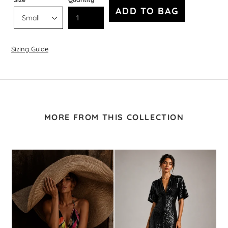
ADD TO BAG
Sizing Guide
MORE FROM THIS COLLECTION