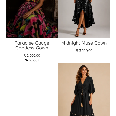
Paradise Gauge
Midnight Muse Gown
Goddess Gown
R 3,500.00
R 2,500.00
Sold out