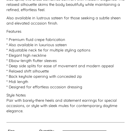
relaxed silhouette skims the body beautifully while maintaining a
refined, effortless feel.
Also available in lustrous sateen for those seeking a subtle sheen
and elevated occasion finish.
Features
* Premium fluid crepe fabrication
* Also available in luxurious sateen
* Adjustable neck tie for multiple styling options
* Elegant high neckline
* Elbow-length flutter sleeves
* Deep side splits for ease of movement and modern appeal
* Relaxed shift silhouette
* Back keyhole opening with concealed zip
* Midi length
* Designed for effortless occasion dressing
Style Notes
Pair with barely-there heels and statement earrings for special
occasions, or style with sleek mules for contemporary daytime
elegance.
Size
Quantity