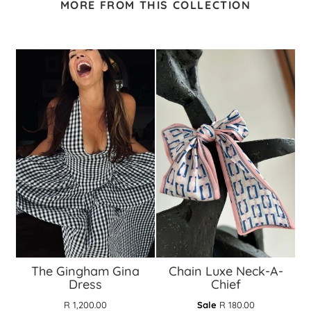
MORE FROM THIS COLLECTION
The Gingham Gina
Chain Luxe Neck-A-
Dress
Chief
R 1,200.00
Sale
R 180.00