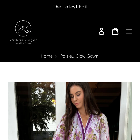
Skip
The Latest Edit
to
content
Log in
Cart
Home
›
Paisley Glow Gown