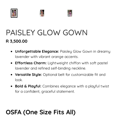
PAISLEY GLOW GOWN
Regular
R 3,500.00
price
Unforgettable Elegance:
Paisley Glow Gown in dreamy
lavender with vibrant orange accents.
Effortless Charm:
Lightweight chiffon with soft pastel
lavender and refined self-binding neckline.
Versatile Style:
Optional belt for customizable fit and
look.
Bold & Playful:
Combines elegance with a playful twist
for a confident, graceful statement.
OSFA (One Size Fits All)