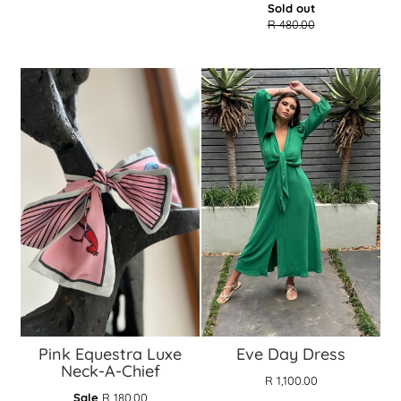
Translation
Sold out
missing:
R 480.00
en.products.gen
Pink Equestra Luxe
Eve Day Dress
Neck-A-Chief
R 1,100.00
Translation
Sale
R 180.00