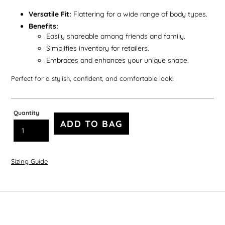
Versatile Fit:
Flattering for a wide range of body types.
Benefits:
Easily shareable among friends and family.
Simplifies inventory for retailers.
Embraces and enhances your unique shape.
Perfect for a stylish, confident, and comfortable look!
Quantity
ADD TO BAG
Sizing Guide