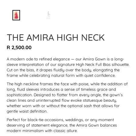
THE AMIRA HIGH NECK
Regular
R 2,500.00
price
A modern ode to refined elegance — our Amira Gown is a long-
sleeve interpretation of our signature High Neck Full Bias silhouette.
Cut on the bias, it drapes fluidly over the body, elongating the
frame while celebrating natural form with quiet confidence.
The high neckline frames the face with poise, while the addition of
long, fluid sleeves introduces a sense of timeless grace and
sophistication. Designed to flatter from every angle, the gown’s
clean lines and uninterrupted flow evoke statuesque beauty,
whether worn with or without the optional sash that allows for
gentle waist definition.
Perfect for black-tie occasions, weddings, or any moment
deserving of statement elegance, the Amira Gown balances
modern minimalism with classic allure.