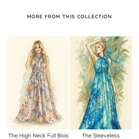
MORE FROM THIS COLLECTION
The High Neck Full Bias
The Sleeveless