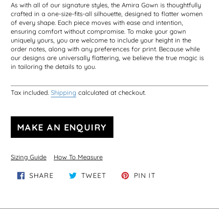
As with all of our signature styles, the Amira Gown is thoughtfully
crafted in a one-size-fits-all silhouette, designed to flatter women
of every shape. Each piece moves with ease and intention,
ensuring comfort without compromise. To make your gown
uniquely yours, you are welcome to include your height in the
order notes, along with any preferences for print. Because while
our designs are universally flattering, we believe the true magic is
in tailoring the details to you.
Tax included.
Shipping
calculated at checkout.
Sizing Guide
How To Measure
SHARE ON FACEBOOK
TWEET ON TWITTER
PIN ON PINTERE
SHARE
TWEET
PIN IT