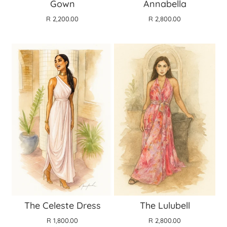
Gown
Annabella
R 2,200.00
R 2,800.00
The Celeste Dress
The Lulubell
R 1,800.00
R 2,800.00